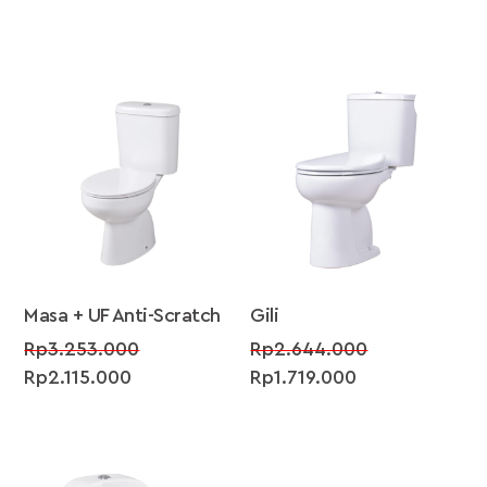
SALE!
SALE!
Masa + UF Anti-Scratch
Gili
Original
Original
Rp
3.253.000
Rp
2.644.000
Current
price
Current
price
Rp
2.115.000
Rp
1.719.000
price
was:
price
was:
is:
Rp3.253.000.
is:
Rp2.644.000
Rp2.115.000.
Rp1.719.000.
SALE!