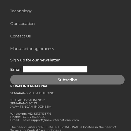
Technology
Our Location
Contact Us
Manufacturing process
Sign up for our newsletter
Email
Subscribe
PT INAX INTERNATIONAL
SEMARANG PLAZA BUILDING
JL. H AGUS SALIM NO.7
SEMARANG 50137
JAWA TENGAH, INDONESIA
WhatsApp: ‪+62 82137133719
Phone: +62 24 8660050
Email :
salessupport@inax-international.com
The headquarters of PT. INAX INTERNATIONAL is located in the heart of
Semarang, Central Java, Indonesia.