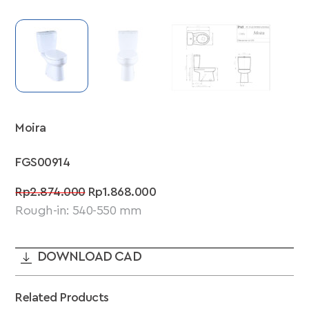
Moira
FGS00914
Original
Current
Rp
2.874.000
Rp
1.868.000
price
price
Rough-in: 540-550 mm
was:
is:
Rp2.874.000.
Rp1.868.000.
DOWNLOAD CAD
Related Products