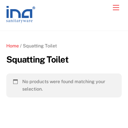
Skip
Back
Men
Cart
to
To
content
Top
Home
/ Squatting Toilet
Squatting Toilet
No products were found matching your
selection.