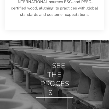
INTERNATIONAL sources FSC- and PEFC-
certified wood, aligning its practices with global
standards and customer expectations.
SEE
THE
PROCES
S