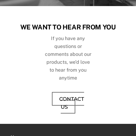
WE WANT TO HEAR FROM YOU
If you have any
questions or
comments about our
products, we’d love
to hear from you
anytime
CONTACT
US