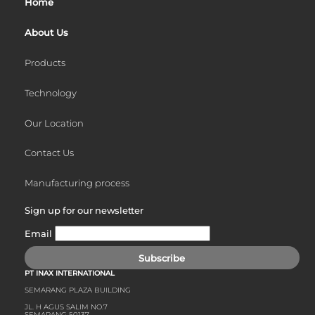
Home
About Us
Products
Technology
Our Location
Contact Us
Manufacturing process
Sign up for our newsletter
Email
Subscribe
PT INAX INTERNATIONAL
SEMARANG PLAZA BUILDING
JL. H AGUS SALIM NO.7
SEMARANG 50137