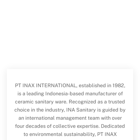
PT INAX INTERNATIONAL, established in 1982,
is a leading Indonesia-based manufacturer of
ceramic sanitary ware. Recognized as a trusted
choice in the industry, INA Sanitary is guided by
an international management team with over
four decades of collective expertise. Dedicated
to environmental sustainability, PT INAX