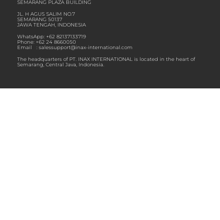
SEMARANG PLAZA BUILDING
JL. H AGUS SALIM NO.7
SEMARANG 50137
JAWA TENGAH, INDONESIA
WhatsApp: ‪+62 82137133719
Phone: +62 24 8660050
Email :
salessupport@inax-international.com
The headquarters of PT. INAX INTERNATIONAL is located in the heart of
Semarang, Central Java, Indonesia.