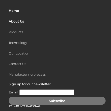
Skip
to
Home
content
About Us
Products
Technology
Our Location
Contact Us
Manufacturing process
Sign up for our newsletter
Email
Subscribe
PT INAX INTERNATIONAL